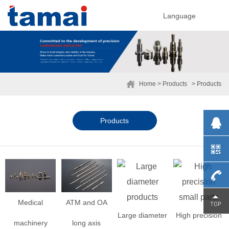
Language
Home
> Products
> Products
Products
0755-
Medical
ATM and OA
Large diameter
High precision
machinery
long axis
29230