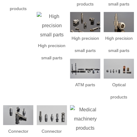
products
small parts
products
High precision
High precision
High precision
small parts
small parts
small parts
ATM parts
Optical
products
Connector
Connector