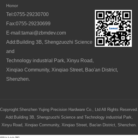
Honor
Tel:0755-29230700
Fax:0755-29230699
E-mail:tamai@zbmdev.com
Add:Building 3B, Shengzuozhi Science
and
Technology industrial Park, Xinyu Road,
Xinqiao Community, Xinqiao Street, Bao'an District,
Shenzhen.
Copyroght:Shenzhen Yujing Precision Hardware Co., Ltd All Rights Reserved.
Add:Building 3B, Shengzuozhi Science and Technology industrial Park,
Xinyu Road, Xinqiao Community, Xinqiao Street, Bao'an District, Shenzhen.