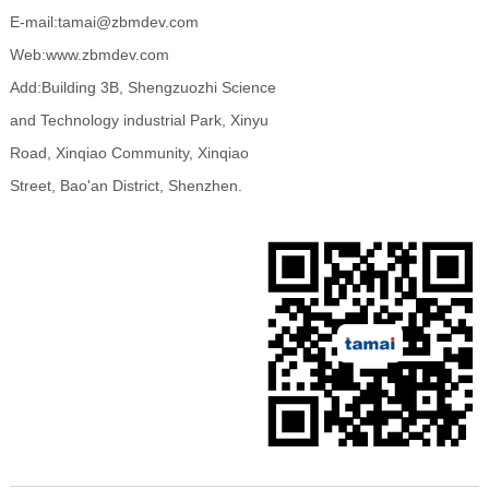
E-mail:tamai@zbmdev.com
Web:www.zbmdev.com
Add:Building 3B, Shengzuozhi Science
and Technology industrial Park, Xinyu
Road, Xinqiao Community, Xinqiao
Street, Bao'an District, Shenzhen.