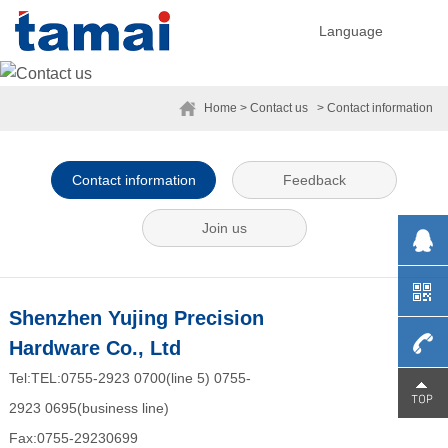
Language
Home
> Contact us
> Contact information
Contact information
Feedback
Join us
Shenzhen Yujing Precision
Hardware Co., Ltd
Tel:TEL:0755-2923 0700(line 5) 0755-
0755-
2923 0695(business line)
Fax:0755-29230699
29230