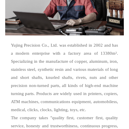
Yujing Precision Co., Ltd. was established in 2002 and has
a modern enterprise with a factory area of 13380m².
Specializing in the manufacture of copper, aluminum, iron,
stainless steel, synthetic resin and various materials of long
and short shafts, knurled shafts, rivets, nuts and other
precision non-turned parts, all kinds of high-end machine
turning parts. Products are widely used in printers, copiers,
ATM machines, communications equipment, automobiless,
medical, clicks, clocks, lighting, toys, etc.
The company takes "quality first, customer first, quality
service, honesty and trustworthiness, continuous progress,