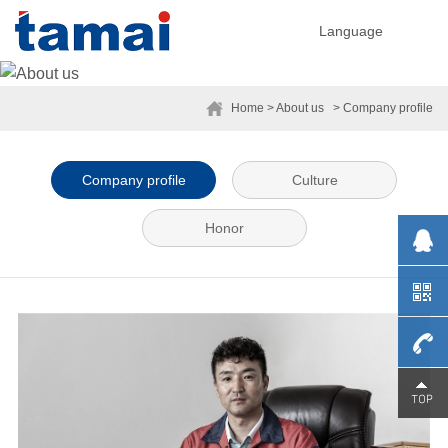
Language
Home
> About us
> Company profile
Company profile
Culture
Honor
0755-
29230