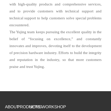
with high-quality products and comprehensive services,
and to provide customers with technical support and
technical support to help customers solve special problems
encountered.
The Yujing team keeps pursuing the excellent quality in the
belief of “focusing on excellence,” and constantly
innovates and improves, devoting itself to the development
of precision hardware industry. Efforts to build the integrity
and reputation in the industry, so that more customers
praise and trust Yujing.
ABOUT
PRODUCTS
NEWS
WORKSHOP