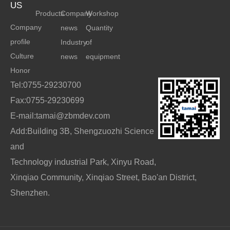
US
Products
Company
Workshop
Company
news
Quantity
profile
Industry
of
Culture
news
equipment
Honor
Tel:0755-29230700
Fax:0755-29230699
E-mail:tamai@zbmdev.com
Add:Building 3B, Shengzuozhi Science
and
Technology industrial Park, Xinyu Road,
Xinqiao Community, Xinqiao Street, Bao'an District,
Shenzhen.