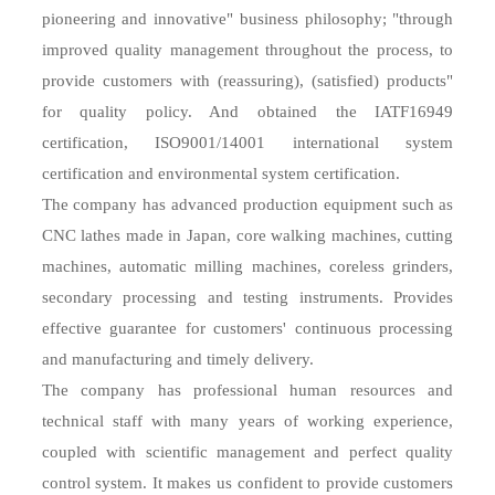
pioneering and innovative" business philosophy; "through
improved quality management throughout the process, to
provide customers with (reassuring), (satisfied) products"
for quality policy. And obtained the IATF16949
certification, ISO9001/14001 international system
certification and environmental system certification.
The company has advanced production equipment such as
CNC lathes made in Japan, core walking machines, cutting
machines, automatic milling machines, coreless grinders,
secondary processing and testing instruments. Provides
effective guarantee for customers' continuous processing
and manufacturing and timely delivery.
The company has professional human resources and
technical staff with many years of working experience,
coupled with scientific management and perfect quality
control system. It makes us confident to provide customers