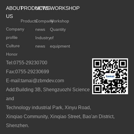
ABOUT
PRODUCTS
NEWS
WORKSHOP
US
Products
Company
Workshop
Company
news
Quantity
profile
Industry
of
Culture
news
equipment
Honor
Tel:0755-29230700
Fax:0755-29230699
E-mail:tamai@zbmdev.com
Add:Building 3B, Shengzuozhi Science
and
Technology industrial Park, Xinyu Road,
Xinqiao Community, Xinqiao Street, Bao'an District,
Shenzhen.