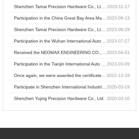
Shenzhen Tamai Precision Hardware Co., Ltd. participated in Chongqing industrial parts exhibition at Chongqing International Expo Center
2023-11-17
Participation in the China Great Bay Area Machinery Components &Technology Exhibition
2023-09-13
Shenzhen Tamai Precision Hardware Co., Ltd. participated in Shenzhen International Medical Devices Exhibition at Shenzhen World Exhibition and Convention Center
2023-08-29
Participation in the Wuhan International Auto Accessories Expo
2023-07-27
Received the NEOMAX ENGINEERING CO.,LTD's outstanding supplier recognition for 13 consecutive years
2023-04-01
Participation in the Tianjin International Auto Parts Exhibition
2023-03-09
Once again, we were awarded the certificate of high-tech enterprise jointly approved by Shenzhen Science and Technology Innovation Committee, Shenzhen Finance Bureau and Shenzhen Taxation Bureau of State Administration of Taxation.
2022-12-19
Participate in Shenzhen International Industrial Manufacturing Technology Exhibition
2020-03-19
Shenzhen Yujing Precision Hardware Co., Ltd
2020-03-10