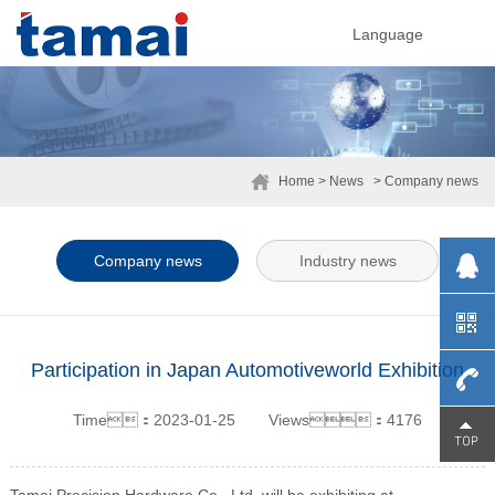
Language
Home
> News
> Company news
Company news
Industry news
Participation in Japan Automotiveworld Exhibition
Time：2023-01-25
Views：4176
0755-
29230
Tamai Precision Hardware Co., Ltd. will be exhibiting at