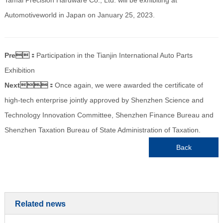
Automotiveworld in Japan on January 25, 2023.
Pre：
Participation in the Tianjin International Auto Parts
Exhibition
Next：
Once again, we were awarded the certificate of
high-tech enterprise jointly approved by Shenzhen Science and
Technology Innovation Committee, Shenzhen Finance Bureau and
Shenzhen Taxation Bureau of State Administration of Taxation.
Back
Related news